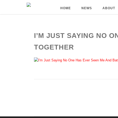
HOME
NEWS
ABOUT
I’M JUST SAYING NO 
TOGETHER