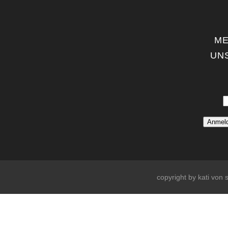
ME
UN
copyright by kati von s