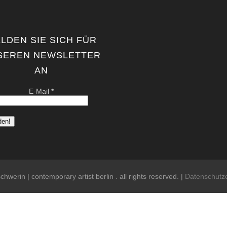
LDEN SIE SICH FÜR
SEREN NEWSLETTER
AN
E-Mail
*
chwerin | contemporary artist berlin . all rights reserved. |
Datenschutz