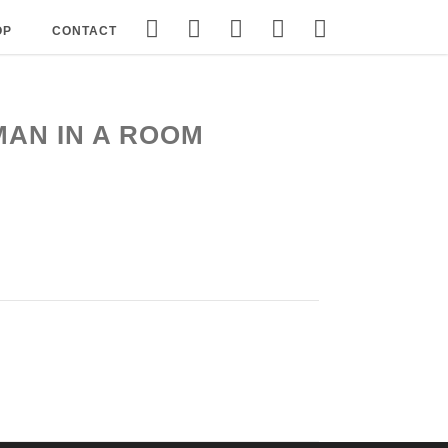
OP
CONTACT
MAN IN A ROOM