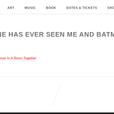
ART
MUSIC
BOOK
DATES & TICKETS
SH
ONE HAS EVER SEEN ME AND BAT