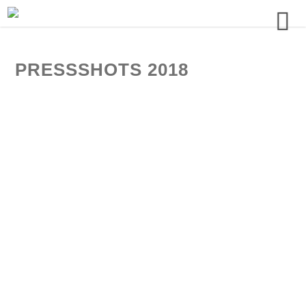
PRESSSHOTS 2018