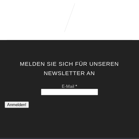
MELDEN SIE SICH FÜR UNSEREN
NEWSLETTER AN
E-Mail
*