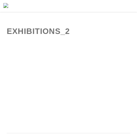
EXHIBITIONS_2
exhibiton view | jens fehring gallery frankfurt | 2010
exhibiton view | jens fehring gallery frankfurt | 2010
exhibiton view | jens fehring gallery frankfurt | 2010
exhibiton view | jens fehring gallery frankfurt | 2010
exhibiton view | jens fehring gallery frankfurt | 2010
exhibiton view | jens fehring gallery frankfurt | 2010