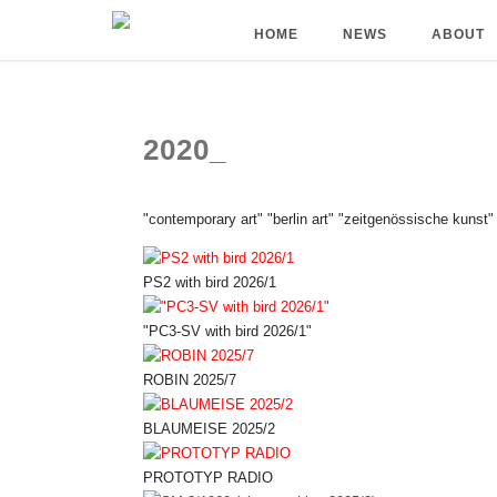
HOME
NEWS
ABOUT
2020_
"contemporary art" "berlin art" "zeitgenössische kunst"
PS2 with bird 2026/1
"PC3-SV with bird 2026/1"
ROBIN 2025/7
BLAUMEISE 2025/2
PROTOTYP RADIO