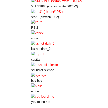
SM 3/1960 (sixtant white_2025/2)
sm31 (sixtant/1962)
PS 2
vortex
it's not dark_2
capital
sound of silence
bye bye
n.one
you found me