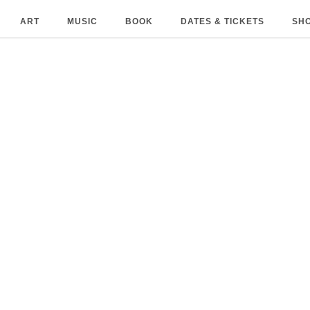
ART
MUSIC
BOOK
DATES & TICKETS
SH