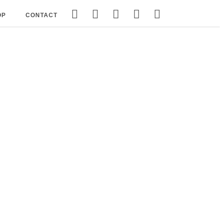
OP
CONTACT