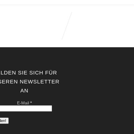
LDEN SIE SICH FÜR
SEREN NEWSLETTER
AN
E-Mail
*